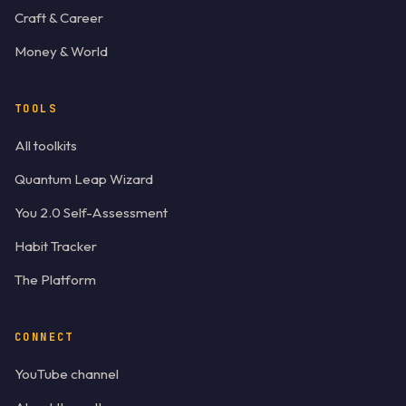
Craft & Career
Money & World
TOOLS
All toolkits
Quantum Leap Wizard
You 2.0 Self-Assessment
Habit Tracker
The Platform
CONNECT
YouTube channel