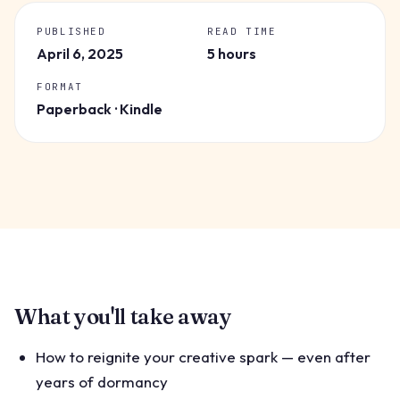
PUBLISHED
READ TIME
April 6, 2025
5 hours
FORMAT
Paperback · Kindle
What you'll take away
How to reignite your creative spark — even after
years of dormancy