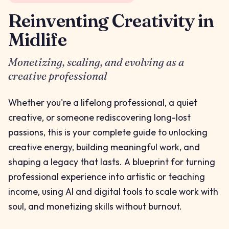
Reinventing Creativity in
Midlife
Monetizing, scaling, and evolving as a
creative professional
Whether you're a lifelong professional, a quiet
creative, or someone rediscovering long-lost
passions, this is your complete guide to unlocking
creative energy, building meaningful work, and
shaping a legacy that lasts. A blueprint for turning
professional experience into artistic or teaching
income, using AI and digital tools to scale work with
soul, and monetizing skills without burnout.