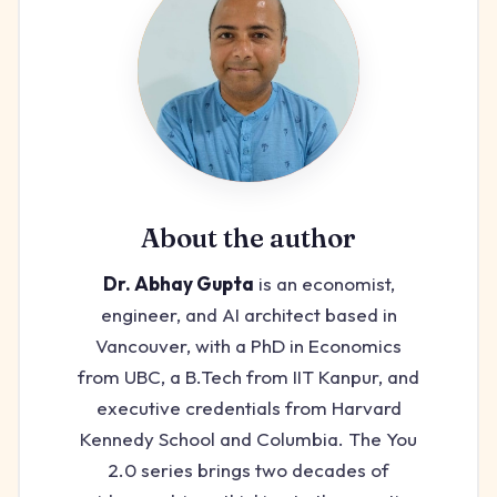
About the author
Dr. Abhay Gupta
is an economist,
engineer, and AI architect based in
Vancouver, with a PhD in Economics
from UBC, a B.Tech from IIT Kanpur, and
executive credentials from Harvard
Kennedy School and Columbia. The You
2.0 series brings two decades of