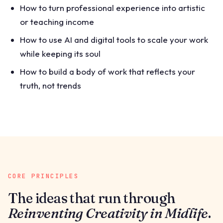
How to turn professional experience into artistic
or teaching income
How to use AI and digital tools to scale your work
while keeping its soul
How to build a body of work that reflects your
truth, not trends
CORE PRINCIPLES
The ideas that run through
Reinventing Creativity in Midlife
.