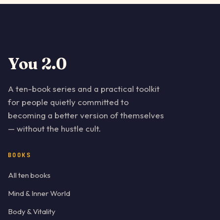
You 2.0
A ten-book series and a practical toolkit
for people quietly committed to
becoming a better version of themselves
— without the hustle cult.
BOOKS
All ten books
Mind & Inner World
Body & Vitality