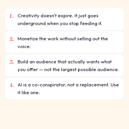
1.
Creativity doesn't expire. It just goes
underground when you stop feeding it.
2.
Monetize the work without selling out the
voice.
3.
Build an audience that actually wants what
you offer — not the largest possible audience.
4.
AI is a co-conspirator, not a replacement. Use
it like one.