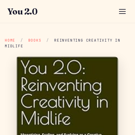
You 2.0
HOME
/
BOOKS
/
REINVENTING CREATIVITY IN
MIDLIFE