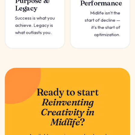
Purpose &
Performance
Legacy
Midlife isn't the
Success is what you
start of decline —
achieve. Legacy is
it's the start of
what outlasts you.
optimization.
Ready to start
Reinventing
Creativity in
Midlife
?