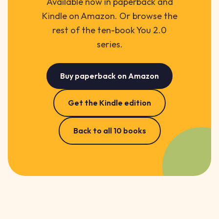
Available now in paperback and
Kindle on Amazon. Or browse the
rest of the ten-book You 2.0
series.
Buy paperback on Amazon
Get the Kindle edition
Back to all 10 books