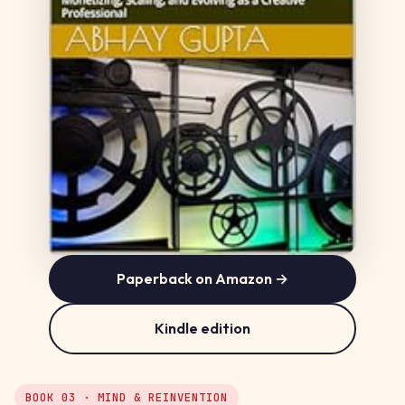
Paperback on Amazon →
Kindle edition
BOOK 03 · MIND & REINVENTION