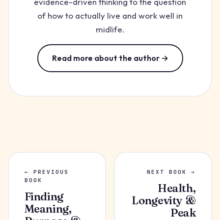
evidence-driven thinking to the question
of how to actually live and work well in
midlife.
Read more about the author →
← PREVIOUS
NEXT BOOK →
BOOK
Health,
Finding
Longevity &
Meaning,
Peak