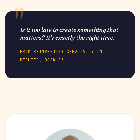
Is it too late to create something that
matters? It's exactly the right time.
FROM REINVENTING CREATIVITY IN
MIDLIFE, BOOK 03