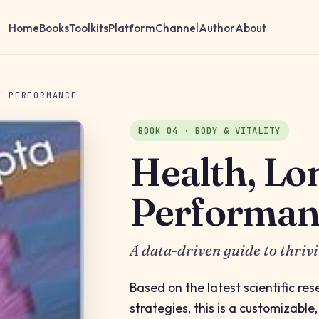
Home
Books
Toolkits
Platform
Channel
Author
About
K PERFORMANCE
BOOK 04 · BODY & VITALITY
Health, Lo
Performan
A data-driven guide to thriv
Based on the latest scientific re
strategies, this is a customizable