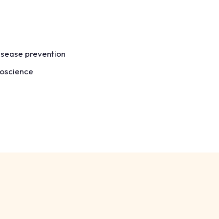
isease prevention
roscience