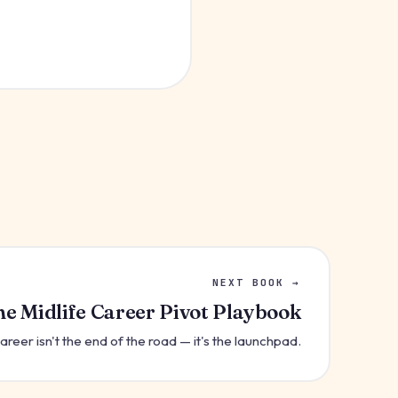
NEXT BOOK →
he Midlife Career Pivot Playbook
areer isn't the end of the road — it's the launchpad.