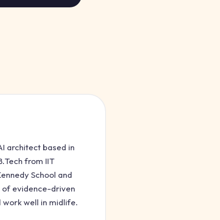
I architect based in
.Tech from IIT
 Kennedy School and
 of evidence-driven
 work well in midlife.