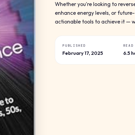
Whether you're looking to revers
enhance energy levels, or future-
actionable tools to achieve it — 
PUBLISHED
READ
February 17, 2025
6.5 h