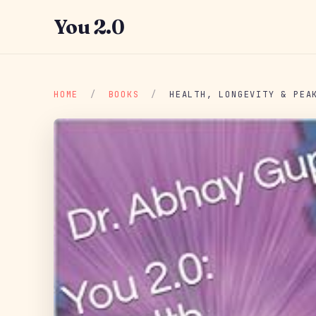
You 2.0
HOME
/
BOOKS
/
HEALTH, LONGEVITY & PEA