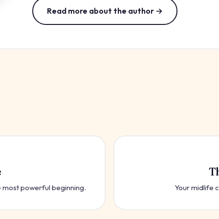
Read more about the author →
e
T
the most powerful beginning.
Your midlife c