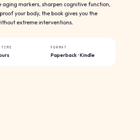
e aging markers, sharpen cognitive function,
proof your body, the book gives you the
without extreme interventions.
 TIME
FORMAT
ours
Paperback · Kindle