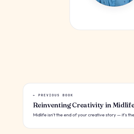
← PREVIOUS BOOK
Reinventing Creativity in Midlif
Midlife isn't the end of your creative story — it's 