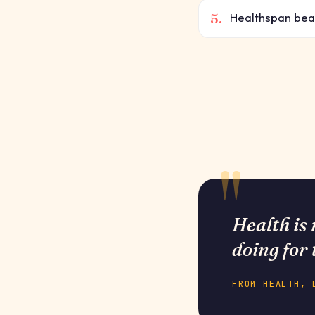
5.
Healthspan beats
Health is 
doing for 
FROM HEALTH, 