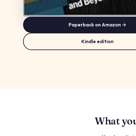
Paperback on Amazon →
Kindle edition
What you