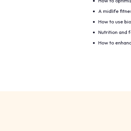
How to optimiz
A midlife fitn
How to use bio
Nutrition and 
How to enhance