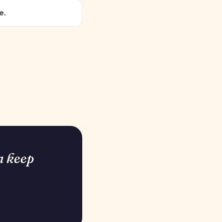
e.
n keep