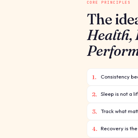
CORE PRINCIPLES
The ide
Health,
Perfor
1.
Consistency bea
2.
Sleep is not a l
3.
Track what matt
4.
Recovery is the p