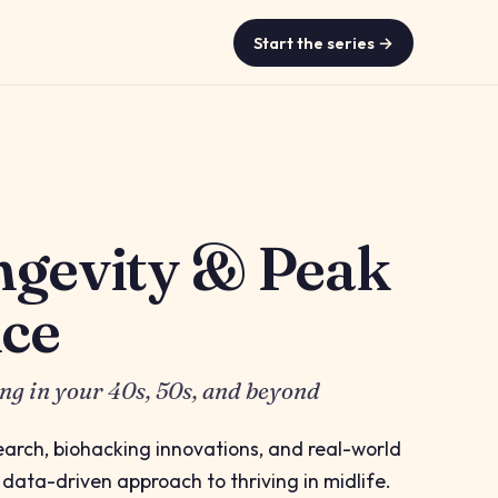
Start the series →
ngevity & Peak
ce
ing in your 40s, 50s, and beyond
search, biohacking innovations, and real-world
, data-driven approach to thriving in midlife.