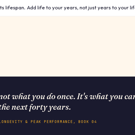
 lifespan. Add life to your years, not just years to your lif
not what you do once. It's what you ca
the next forty years.
LONGEVITY & PEAK PERFORMANCE, BOOK 04