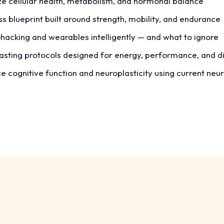
e cellular health, metabolism, and hormonal balance
ess blueprint built around strength, mobility, and endurance
hacking and wearables intelligently — and what to ignore
fasting protocols designed for energy, performance, and d
 cognitive function and neuroplasticity using current neu