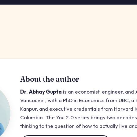
About the author
Dr. Abhay Gupta
is an economist, engineer, and A
Vancouver, with a PhD in Economics from UBC, a B
Kanpur, and executive credentials from Harvard
Columbia. The You 2.0 series brings two decades
thinking to the question of how to actually live and