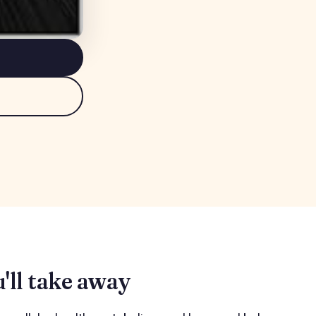
'll take away