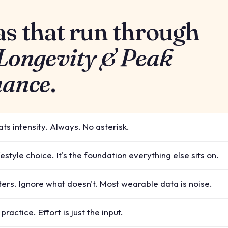
as that run through
 Longevity & Peak
mance
.
ts intensity. Always. No asterisk.
ifestyle choice. It's the foundation everything else sits on.
ers. Ignore what doesn't. Most wearable data is noise.
ractice. Effort is just the input.