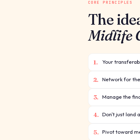
CORE PRINCIPLES
The ide
Midlife
1.
Your transferabl
2.
Network for the
3.
Manage the fin
4.
Don't just land 
5.
Pivot toward me