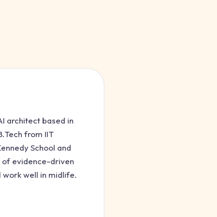
I architect based in
.Tech from IIT
 Kennedy School and
 of evidence-driven
 work well in midlife.