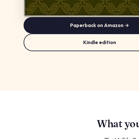
Paperback on Amazon →
Kindle edition
What you