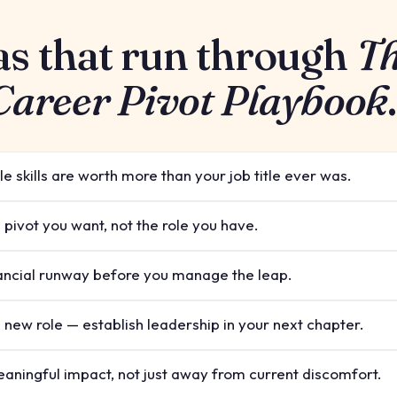
as that run through
T
 Career Pivot Playbook
.
e skills are worth more than your job title ever was.
 pivot you want, not the role you have.
ancial runway before you manage the leap.
a new role — establish leadership in your next chapter.
aningful impact, not just away from current discomfort.