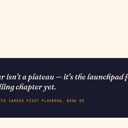
 isn't a plateau — it's the launchpad 
lling chapter yet.
IFE CAREER PIVOT PLAYBOOK, BOOK 05