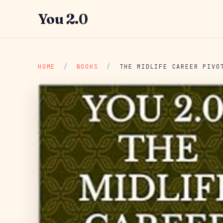
You 2.0
HOME
/
BOOKS
/
THE MIDLIFE CAREER PIVO