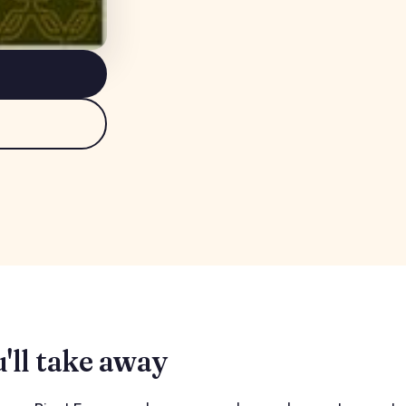
'll take away