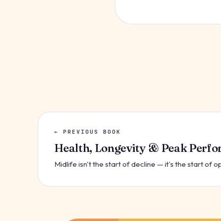
← PREVIOUS BOOK
Health, Longevity & Peak Perf
Midlife isn't the start of decline — it's the start of o