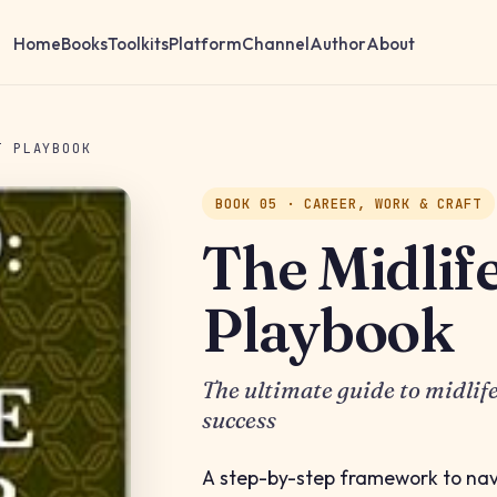
Home
Books
Toolkits
Platform
Channel
Author
About
T PLAYBOOK
BOOK 05 · CAREER, WORK & CRAFT
The Midlif
Playbook
The ultimate guide to midlif
success
A step-by-step framework to na