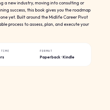
ng a new industry, moving into consulting or
ining success, this book gives you the roadmap
ne yet. Built around the Midlife Career Pivot
ble process to assess, plan, and execute your
 TIME
FORMAT
urs
Paperback · Kindle