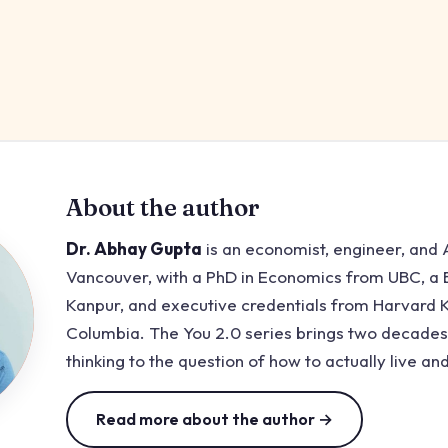
About the author
Dr. Abhay Gupta
is an economist, engineer, and A
Vancouver, with a PhD in Economics from UBC, a B
Kanpur, and executive credentials from Harvard
Columbia. The You 2.0 series brings two decades
thinking to the question of how to actually live and
Read more about the author →