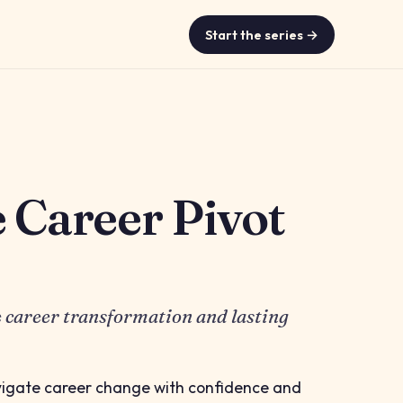
Start the series →
e Career Pivot
e career transformation and lasting
vigate career change with confidence and