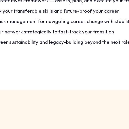
reer Pivot Framework — assess, plan, and execute your tra
y your transferable skills and future-proof your career
risk management for navigating career change with stabili
r network strategically to fast-track your transition
er sustainability and legacy-building beyond the next rol