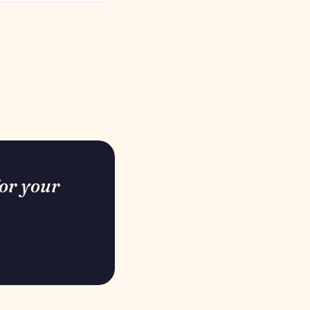
for your