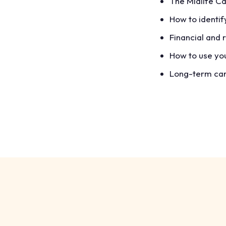
The Midlife Ca
How to identif
Financial and 
How to use you
Long-term care