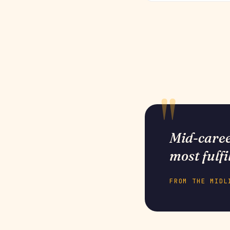
Mid-career
most fulfi
FROM THE MIDL