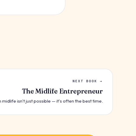
NEXT BOOK →
The Midlife Entrepreneur
 midlife isn't just possible — it's often the best time.