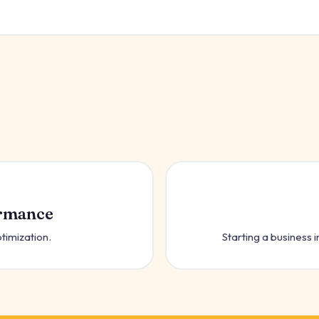
ormance
ptimization.
Starting a business in