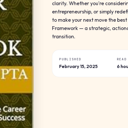
clarity. Whether you're consideri
entrepreneurship, or simply redef
to make your next move the best o
Framework — a strategic, actiona
transition.
PUBLISHED
READ
February 15, 2025
6 ho