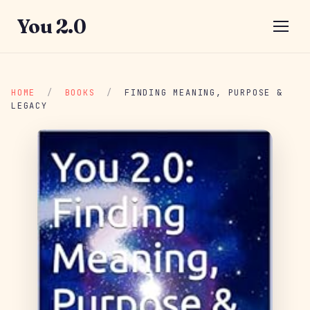
You 2.0
HOME
/
BOOKS
/
FINDING MEANING, PURPOSE &
LEGACY