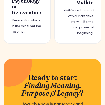
Psychology
Midlife
of
Midlife isn't the end
Reinvention
of your creative
Reinvention starts
story — it's the
in the mind, not the
most powerful
resume.
beginning.
Ready to start
Finding Meaning,
Purpose & Legacy
?
Available now in paperback and