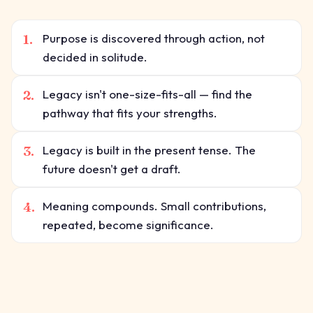
1.
Purpose is discovered through action, not
decided in solitude.
2.
Legacy isn't one-size-fits-all — find the
pathway that fits your strengths.
3.
Legacy is built in the present tense. The
future doesn't get a draft.
4.
Meaning compounds. Small contributions,
repeated, become significance.