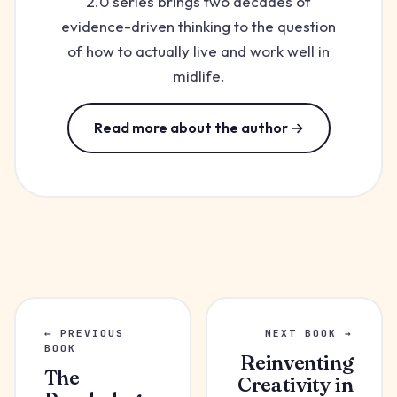
2.0 series brings two decades of
evidence-driven thinking to the question
of how to actually live and work well in
midlife.
Read more about the author →
← PREVIOUS
NEXT BOOK →
BOOK
Reinventing
The
Creativity in