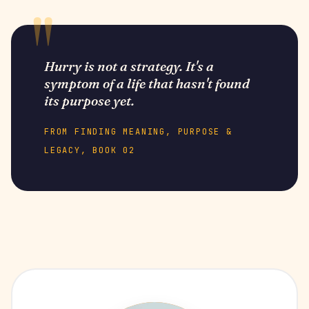
Hurry is not a strategy. It's a
symptom of a life that hasn't found
its purpose yet.
FROM FINDING MEANING, PURPOSE &
LEGACY, BOOK 02