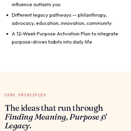
influence outlasts you
Different legacy pathways — philanthropy,
advocacy, education, innovation, community
A 12-Week Purpose Activation Plan to integrate
purpose-driven habits into daily life
CORE PRINCIPLES
The ideas that run through
Finding Meaning, Purpose &
Legacy
.