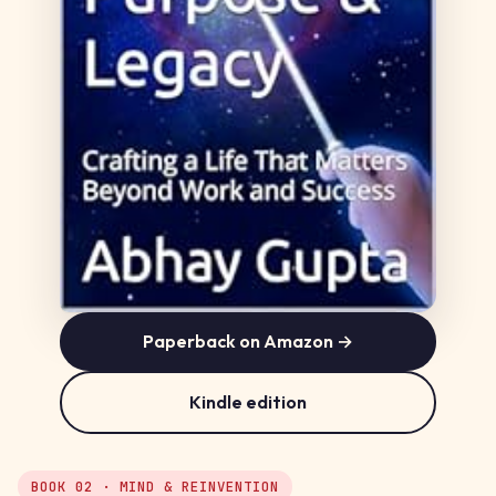
Paperback on Amazon →
Kindle edition
BOOK 02 · MIND & REINVENTION