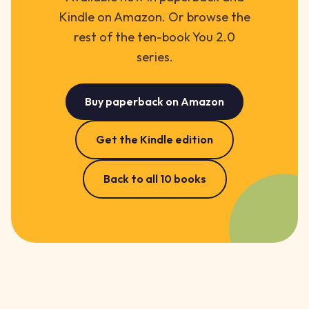
Kindle on Amazon. Or browse the
rest of the ten-book You 2.0
series.
Buy paperback on Amazon
Get the Kindle edition
Back to all 10 books