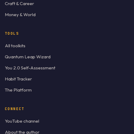
Craft & Career
Money & World
TOOLS
All toolkits
Quantum Leap Wizard
You 2.0 Self-Assessment
Habit Tracker
The Platform
CONNECT
YouTube channel
About the author