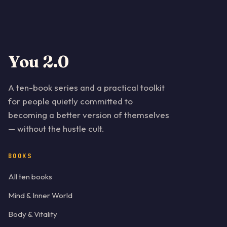
You 2.0
A ten-book series and a practical toolkit
for people quietly committed to
becoming a better version of themselves
— without the hustle cult.
BOOKS
All ten books
Mind & Inner World
Body & Vitality