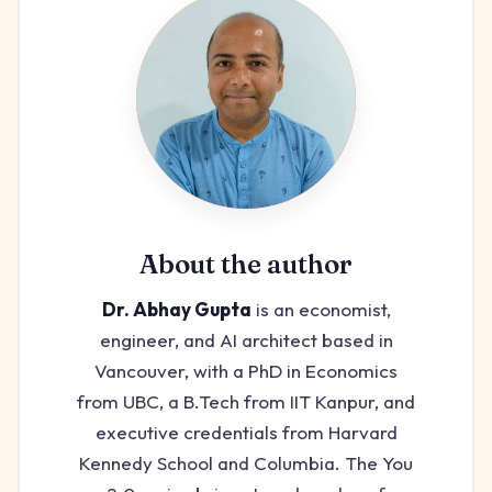
About the author
Dr. Abhay Gupta
is an economist,
engineer, and AI architect based in
Vancouver, with a PhD in Economics
from UBC, a B.Tech from IIT Kanpur, and
executive credentials from Harvard
Kennedy School and Columbia. The You