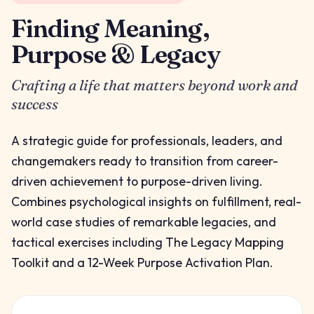
Finding Meaning,
Purpose & Legacy
Crafting a life that matters beyond work and
success
A strategic guide for professionals, leaders, and
changemakers ready to transition from career-
driven achievement to purpose-driven living.
Combines psychological insights on fulfillment, real-
world case studies of remarkable legacies, and
tactical exercises including The Legacy Mapping
Toolkit and a 12-Week Purpose Activation Plan.