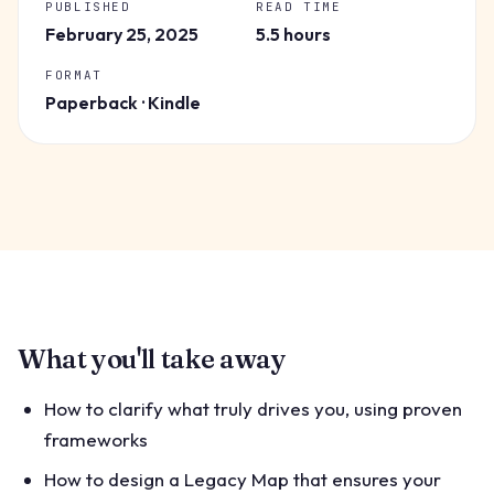
PUBLISHED
READ TIME
February 25, 2025
5.5 hours
FORMAT
Paperback · Kindle
What you'll take away
How to clarify what truly drives you, using proven
frameworks
How to design a Legacy Map that ensures your