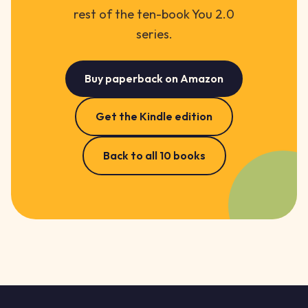
rest of the ten-book You 2.0
series.
Buy paperback on Amazon
Get the Kindle edition
Back to all 10 books