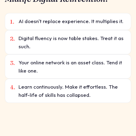
1.
AI doesn't replace experience. It multiplies it.
2.
Digital fluency is now table stakes. Treat it as
such.
3.
Your online network is an asset class. Tend it
like one.
4.
Learn continuously. Make it effortless. The
half-life of skills has collapsed.