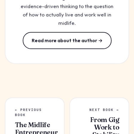
evidence-driven thinking to the question
of how to actually live and work well in
midlife.
Read more about the author →
← PREVIOUS
NEXT BOOK →
BOOK
From Gig
The Midlife
Work to
Entrepreneur