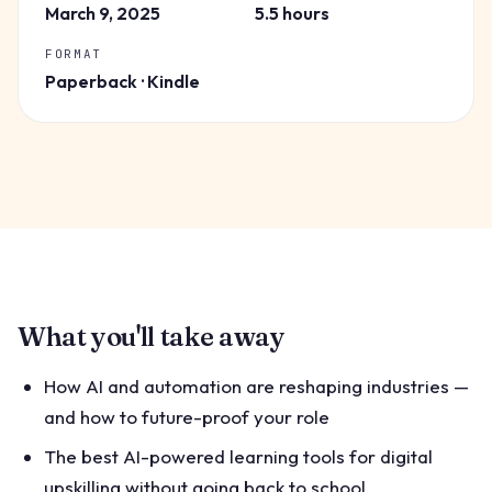
March 9, 2025
5.5 hours
FORMAT
Paperback · Kindle
What you'll take away
How AI and automation are reshaping industries —
and how to future-proof your role
The best AI-powered learning tools for digital
upskilling without going back to school