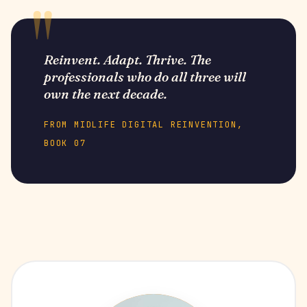
Reinvent. Adapt. Thrive. The
professionals who do all three will
own the next decade.
FROM MIDLIFE DIGITAL REINVENTION,
BOOK 07