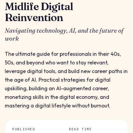
Midlife Digital
Reinvention
Navigating technology, AI, and the future of
work
The ultimate guide for professionals in their 40s,
50s, and beyond who want to stay relevant,
leverage digital tools, and build new career paths in
the age of AI. Practical strategies for digital
upskilling, building an AI-augmented career,
monetizing skills in the digital economy, and
mastering a digital lifestyle without burnout.
PUBLISHED
READ TIME