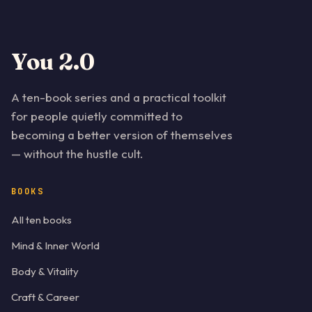
You 2.0
A ten-book series and a practical toolkit
for people quietly committed to
becoming a better version of themselves
— without the hustle cult.
BOOKS
All ten books
Mind & Inner World
Body & Vitality
Craft & Career