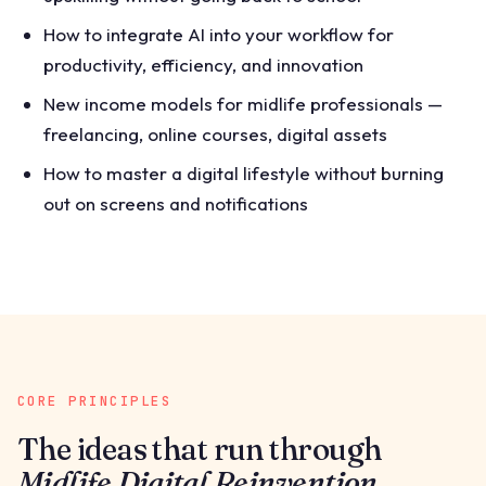
How to integrate AI into your workflow for
productivity, efficiency, and innovation
New income models for midlife professionals —
freelancing, online courses, digital assets
How to master a digital lifestyle without burning
out on screens and notifications
CORE PRINCIPLES
The ideas that run through
Midlife Digital Reinvention
.