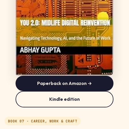
Paperback on Amazon →
Kindle edition
BOOK 07 · CAREER, WORK & CRAFT