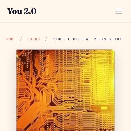
You 2.0
HOME
/
BOOKS
/
MIDLIFE DIGITAL REINVENTION