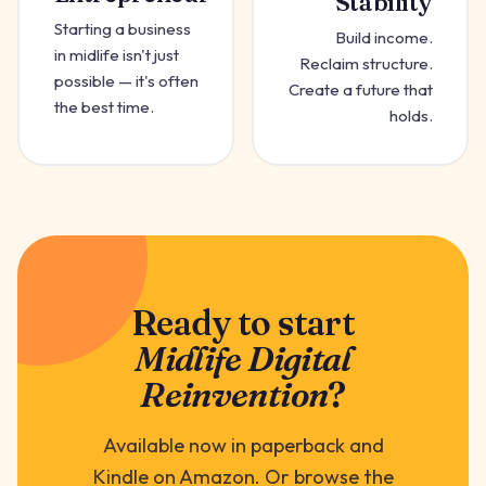
Stability
Starting a business
Build income.
in midlife isn't just
Reclaim structure.
possible — it's often
Create a future that
the best time.
holds.
Ready to start
Midlife Digital
Reinvention
?
Available now in paperback and
Kindle on Amazon. Or browse the