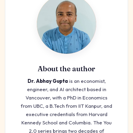
About the author
Dr. Abhay Gupta
is an economist,
engineer, and AI architect based in
Vancouver, with a PhD in Economics
from UBC, a B.Tech from IIT Kanpur, and
executive credentials from Harvard
Kennedy School and Columbia. The You
2.0 series brings two decades of