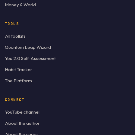
Money & World
TOOLS
All toolkits
Quantum Leap Wizard
You 2.0 Self-Assessment
Habit Tracker
The Platform
CONNECT
YouTube channel
About the author
About the series