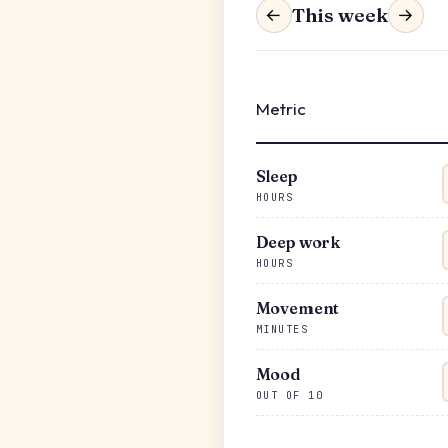
This week
←
→
Metric
Sleep
HOURS
Deep work
HOURS
Movement
MINUTES
Mood
OUT OF 10