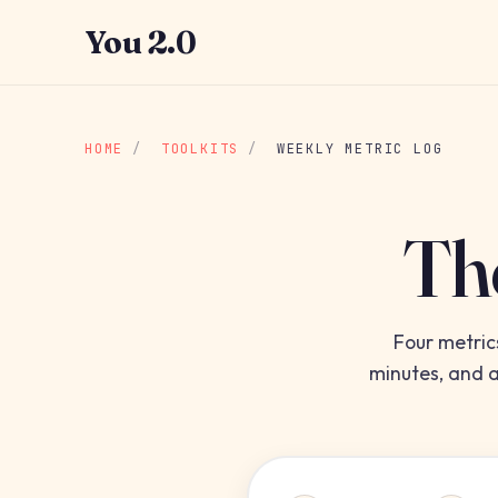
You 2.0
HOME
/
TOOLKITS
/
WEEKLY METRIC LOG
Th
Four metric
minutes, and a