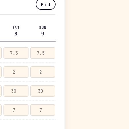
Print
SAT
SUN
8
9