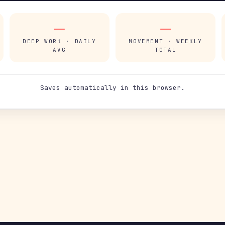
—
—
DEEP WORK · DAILY
MOVEMENT · WEEKLY
AVG
TOTAL
Saves automatically in this browser.