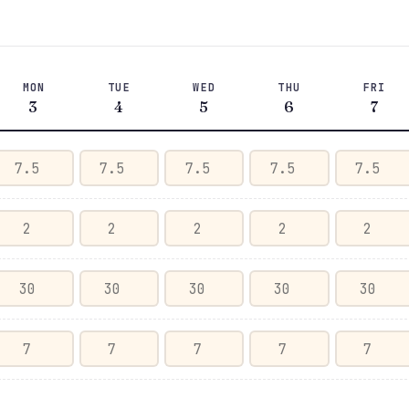
MON
TUE
WED
THU
FRI
3
4
5
6
7