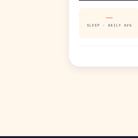
—
SLEEP · DAILY AVG