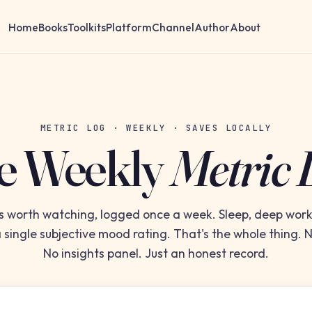
Home
Books
Toolkits
Platform
Channel
Author
About
METRIC LOG · WEEKLY · SAVES LOCALLY
e Weekly
Metric 
s worth watching, logged once a week. Sleep, deep wo
 single subjective mood rating. That's the whole thing.
No insights panel. Just an honest record.