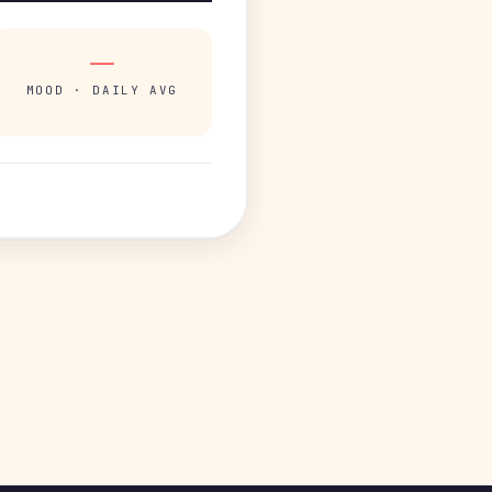
—
MOOD · DAILY AVG