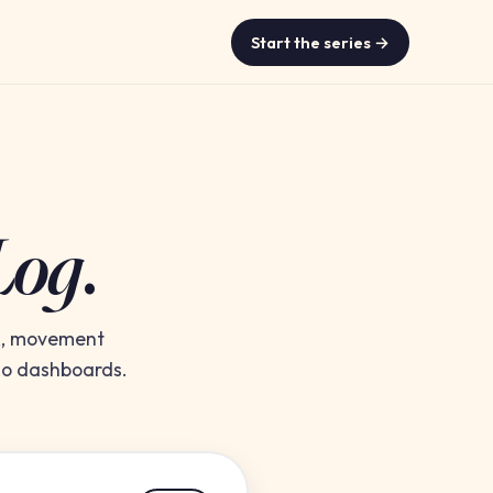
Start the series →
Log
.
rk, movement
 No dashboards.