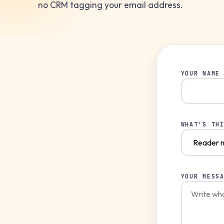
no CRM tagging your email address.
YOUR NAME
WHAT'S TH
YOUR MESS