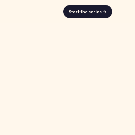
Start the series →