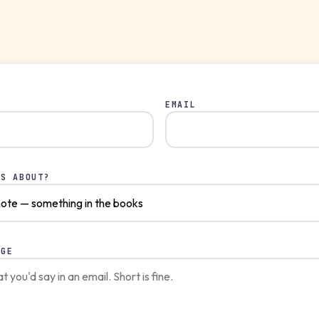
EMAIL
IS ABOUT?
AGE