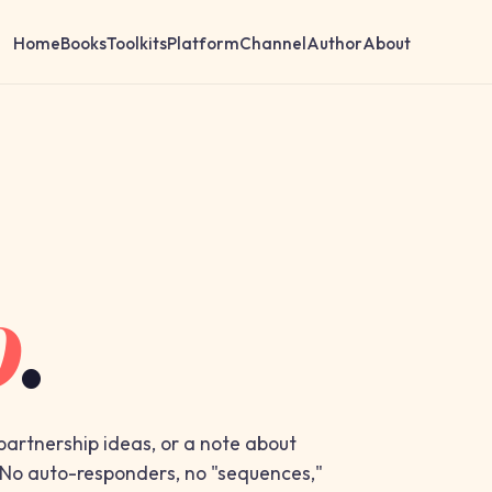
Home
Books
Toolkits
Platform
Channel
Author
About
o
.
 partnership ideas, or a note about
. No auto-responders, no "sequences,"