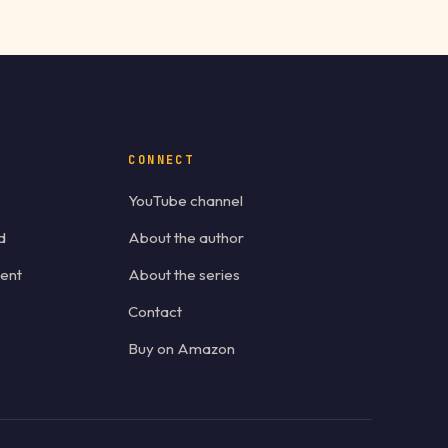
CONNECT
YouTube channel
d
About the author
ent
About the series
Contact
Buy on Amazon