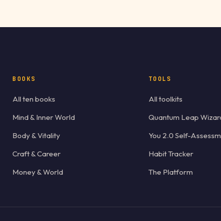
BOOKS
TOOLS
All ten books
All toolkits
Mind & Inner World
Quantum Leap Wizar
Body & Vitality
You 2.0 Self-Assessm
Craft & Career
Habit Tracker
Money & World
The Platform