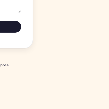
rpose.