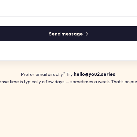
Send message →
Prefer email directly? Try
hello@you2.series
.
nse time is typically a few days — sometimes a week. That's on pu