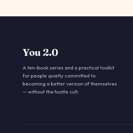
You 2.0
A ten-book series and a practical toolkit
for people quietly committed to
becoming a better version of themselves
— without the hustle cult.