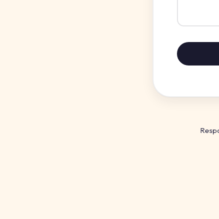
Respo