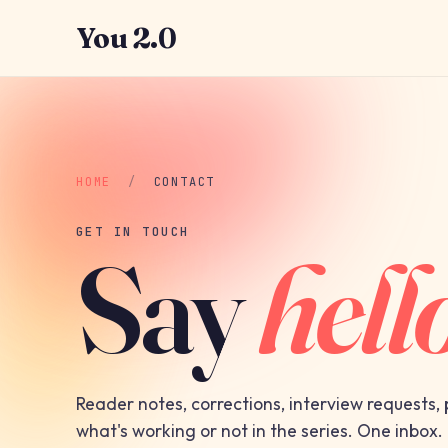
You 2.0
HOME
/
CONTACT
GET IN TOUCH
Say
hell
Reader notes, corrections, interview requests,
what's working or not in the series. One inbox